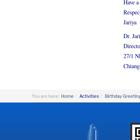
Have a 
Respect
Jariya
Dr. Ja
Directo
27/1 N
Chiang
You are here:
Home
Activities
Birthday Greetin