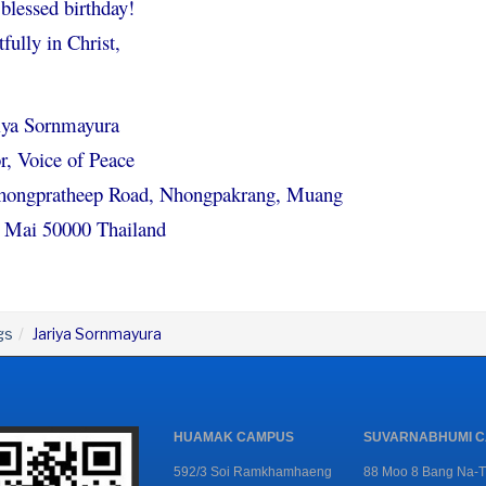
blessed birthday!
fully in Christ,
riya Sornmayura
r, Voice of Peace
hongpratheep Road, Nhongpakrang, Muang
 Mai 50000 Thailand
gs
Jariya Sornmayura
HUAMAK CAMPUS
SUVARNABHUMI 
592/3 Soi Ramkhamhaeng
88 Moo 8 Bang Na-T