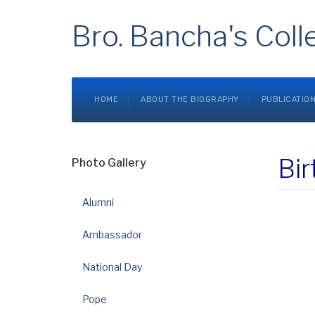
Bro. Bancha's Coll
HOME
ABOUT THE BIOGRAPHY
PUBLICATIO
Bir
Photo Gallery
Alumni
Ambassador
National Day
Pope