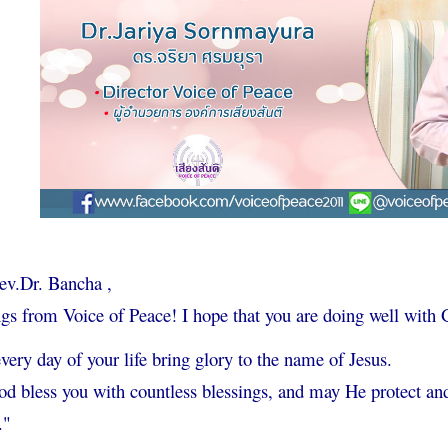
ev.Dr. Bancha ,
gs from Voice of Peace! I hope that you are doing well with 
ery day of your life bring glory to the name of Jesus.
 bless you with countless blessings, and may He protect and
."