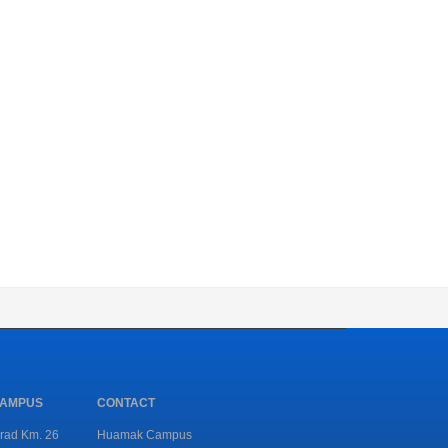
CAMPUS
CONTACT
rad Km. 26
Huamak Campus