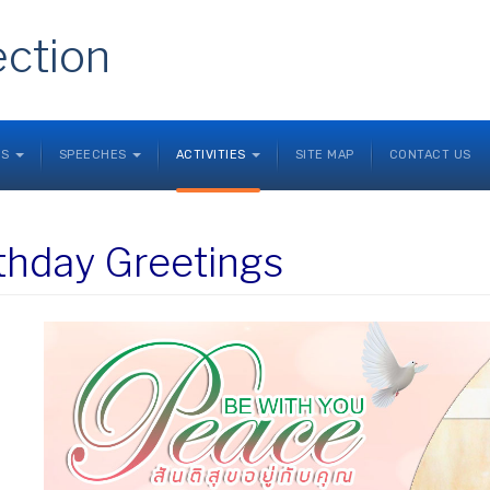
ection
NS
SPEECHES
ACTIVITIES
SITE MAP
CONTACT US
thday Greetings