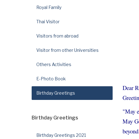
Royal Family
Thai Visitor
Visitors from abroad
Visitor from other Universities
Others Activities
E-Photo Book
Dear R
Birthday Greetings
Greetin
"May ev
Birthday Greetings
May God
beyond
Birthday Greetings 2021