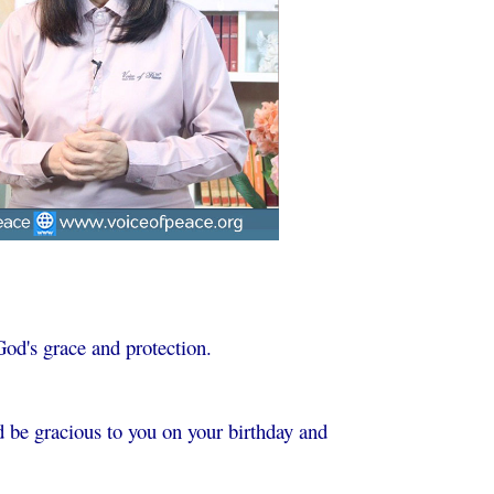
God's grace and protection.
 be gracious to you on your birthday and