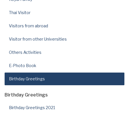
Thai Visitor
Visitors from abroad
Visitor from other Universities
Others Activities
E-Photo Book
Birthday Greetings
Birthday Greetings
Birthday Greetings 2021