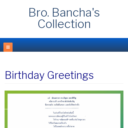
Bro. Bancha's
Collection
Birthday Greetings