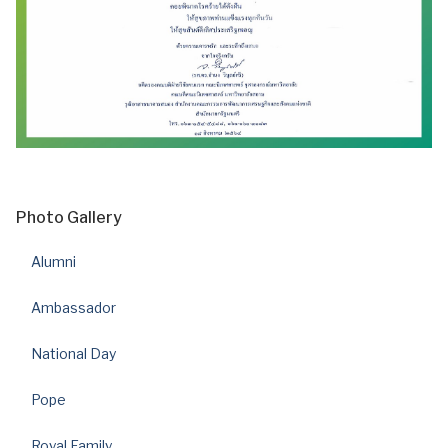
Photo Gallery
Alumni
Ambassador
National Day
Pope
Royal Family