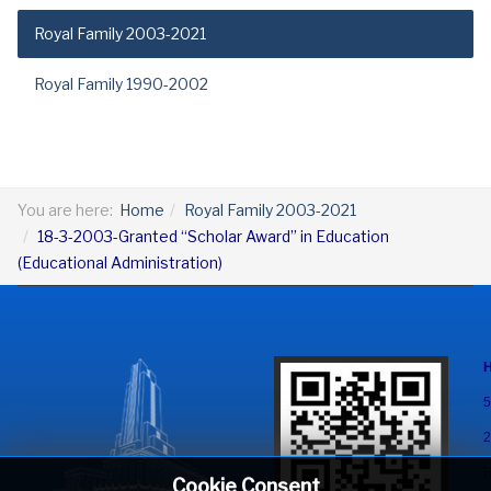
Royal Family 2003-2021
Royal Family 1990-2002
You are here:
Home
Royal Family 2003-2021
18-3-2003-Granted “Scholar Award” in Education
(Educational Administration)
5
2
H
Cookie Consent