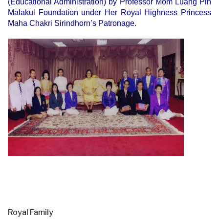
(Educational Administration) by Professor Mom Luang Pin
Malakul Foundation under Her Royal Highness Princess
Maha Chakri Sirindhorn’s Patronage.
Royal Family