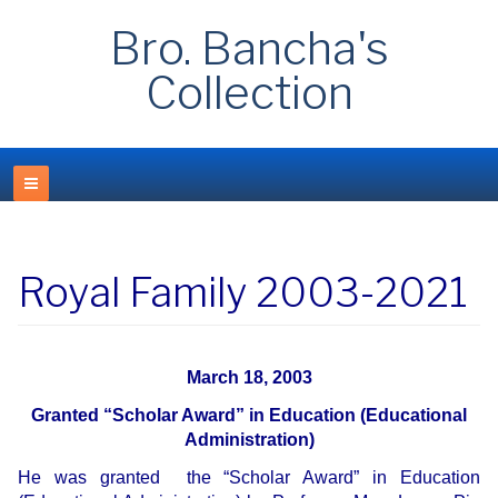
Bro. Bancha's
Collection
Royal Family 2003-2021
March 18, 2003
Granted “Scholar Award” in Education (Educational
Administration)
He was granted the “Scholar Award” in Education