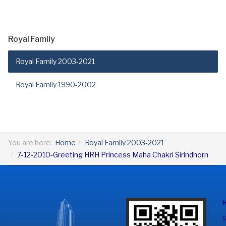
Royal Family
Royal Family 2003-2021
Royal Family 1990-2002
You are here:
Home
Royal Family 2003-2021
7-12-2010-Greeting HRH Princess Maha Chakri Sirindhorn
5