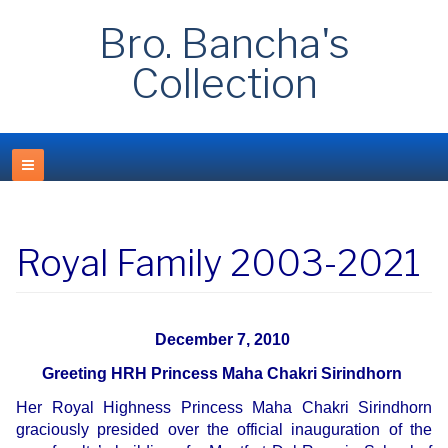
Bro. Bancha's
Collection
Royal Family 2003-2021
December 7, 2010
Greeting HRH Princess Maha Chakri Sirindhorn
Her Royal Highness Princess Maha Chakri Sirindhorn
graciously presided over the official inauguration of the