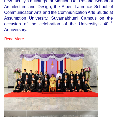
new faculty’s buildings for Montfort Del Rosario School of
Architecture and Design, the Albert Laurence School of
Communication Arts and the Communication Arts Studio at
Assumption University, Suvarnabhumi Campus on the
th
occasion of the celebration of the University’s 40
Anniversary.
Read More