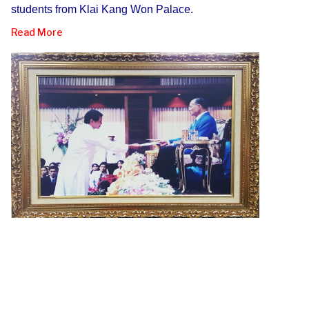
students from Klai Kang Won Palace.
Read More