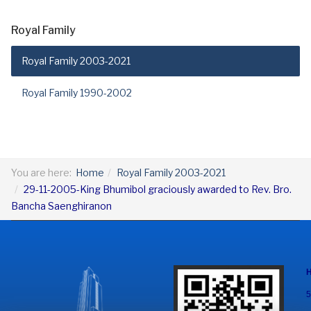
Royal Family
Royal Family 2003-2021
Royal Family 1990-2002
You are here:
Home
Royal Family 2003-2021
29-11-2005-King Bhumibol graciously awarded to Rev. Bro.
Bancha Saenghiranon
5