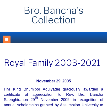
Bro. Bancha's
Collection
Royal Family 2003-2021
November 29, 2005
HM King Bhumibol Adulyadej graciously awarded a
certificate of appreciation to Rev. Bro. Bancha
th
Saenghiranon 29
November 2005, in recognition of
annual scholarships granted by Assumption University to