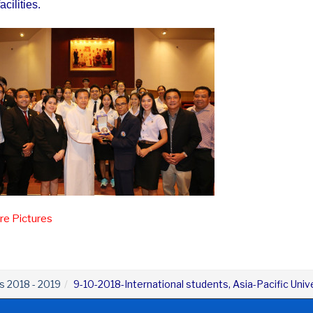
acilities.
e Pictures
es 2018 - 2019
9-10-2018-International students, Asia-Pacific Uni