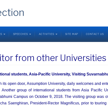
ection
NS
SPEECHES
ACTIVITIES
SITE MAP
CONTACT US
itor from other Universitie
ational students, Asia-Pacific University, Visiting Suvarna
 its open door, Assumption University, daily welcomes and ente
s. Another group of international students from Asia Pacific U
bhumi Campus on October 9, 2018. The visiting group was off
cha Saenghiran, President-Rector Magnificus, prior to touring