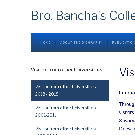
Bro. Bancha's Coll
HOME
ABOUT THE BIOGRAPHY
PUBLICATIO
Vis
Visitor from other Universities
Visitor from other Universities
Intern
2018 - 2019
Through
Visitor from other Universities
visitor
2001-2011
Suvarna
Visitor from other Universities
Dr. Ban