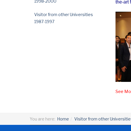
1998-2000
the-art f
Visitor from other Universities
1987-1997
See Mor
You are here:
Home
Visitor from other Universiti