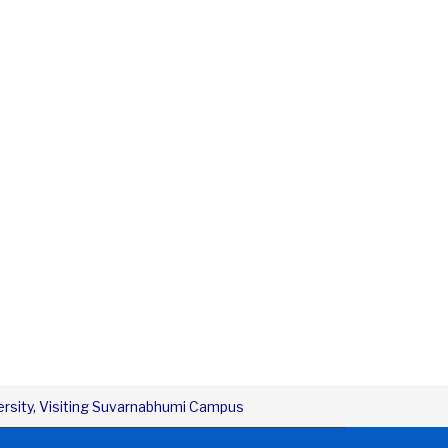
versity, Visiting Suvarnabhumi Campus