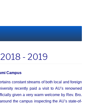
s 2018 - 2019
bhumi Campus
rtains constant streams of both local and foreign
niversity recently paid a visit to AU’s renowned
icially given a very warm welcome by Rev. Bro.
 around the campus inspecting the AU’s state-of-