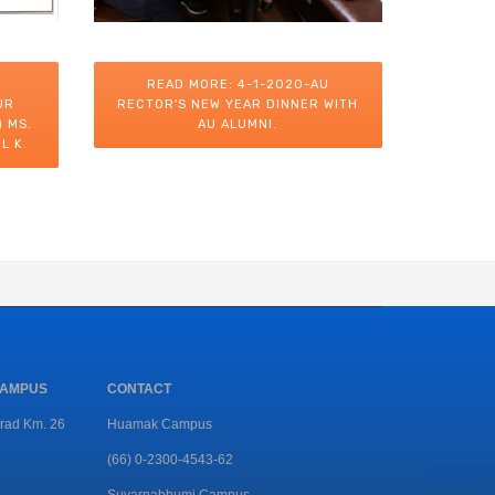
READ MORE: 4-1-2020-AU
UR
RECTOR'S NEW YEAR DINNER WITH
 MS.
AU ALUMNI.
L K.
CAMPUS
CONTACT
rad Km. 26
Huamak Campus
(66) 0-2300-4543-62
Suvarnabhumi Campus