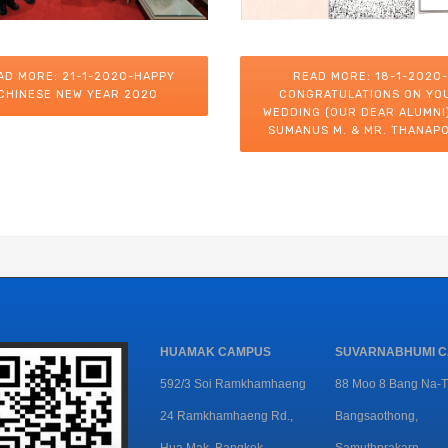
AD MORE: 21-1-2020-HAPPY
READ MORE: 18-1-2020-
CHINESE NEW YEAR 2020
CONGRATULATIONS ON YO
WEDDING (OUR DEAR ALUMNI)
SUMANUS M. & MR. THANAPO
HUAMAK CAMPUS
SUVARNABHUMI 
592/3 Soi Ramkhamhaeng
88 Moo 8 Bang Na-T
24 Ramkhamhaeng Rd.,
Bangsaothong,
Hua Mak, Bangkok
Samuthprakarn