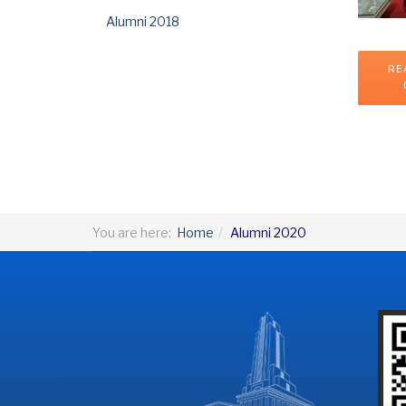
Alumni 2018
RE
You are here:
Home
Alumni 2020