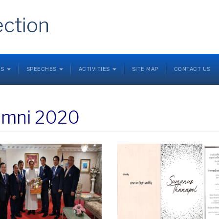
ection
NS
SPEECHES
ACTIVITIES
SITE MAP
CONTACT US
umni 2020