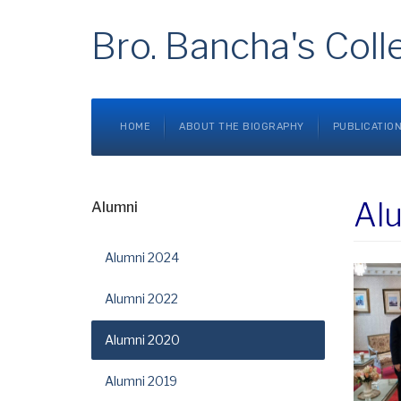
Bro. Bancha's Coll
HOME
ABOUT THE BIOGRAPHY
PUBLICATIO
Al
Alumni
Alumni 2024
Alumni 2022
Alumni 2020
Alumni 2019