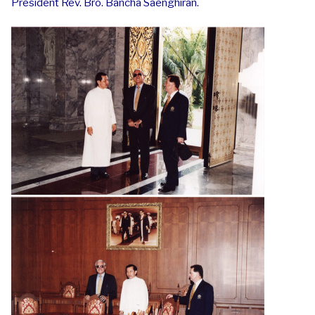
President Rev. Bro. Bancha Saenghiran.