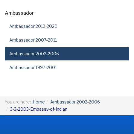
Ambassador
Ambassador 2012-2020
Ambassador 2007-2011
Ambassador 2002-2006
Ambassador 1997-2001
You are here:
Home
Ambassador 2002-2006
3-3-2003-Embassy-of-Indian