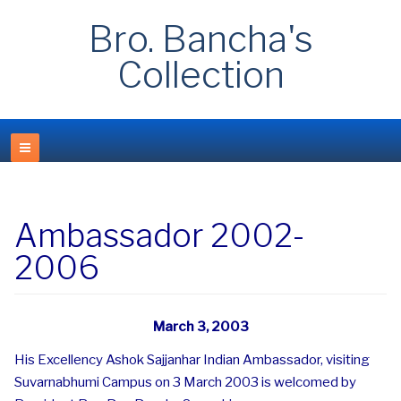
Bro. Bancha's
Collection
Ambassador 2002-
2006
March 3, 2003
His Excellency Ashok Sajjanhar Indian Ambassador, visiting
Suvarnabhumi Campus on 3 March 2003 is welcomed by