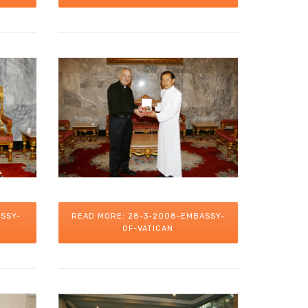
SSY-
READ MORE: 28-3-2008-EMBASSY-
OF-VATICAN