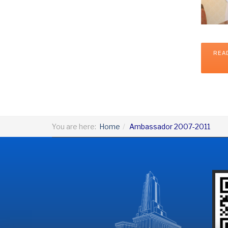
REA
You are here:
Home
Ambassador 2007-2011