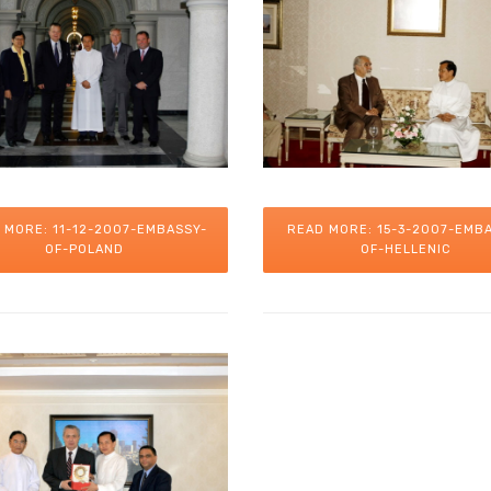
 MORE: 11-12-2007-EMBASSY-
READ MORE: 15-3-2007-EMB
OF-POLAND
OF-HELLENIC