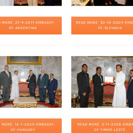
 MORE: 27-9-2011-EMBASSY-
READ MORE: 30-10-2009-EMB
OF-ARGENTINA
OF-SLOVAKIA
 MORE: 14-1-2009-EMBASSY-
READ MORE: 3-11-2008-EMB
OF-HUNGARY
OF-TIMOR-LESTE