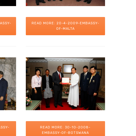
ASSY-
READ MORE: 20-4-2009-EMBASSY-
OF-MALTA
ASSY-
READ MORE: 30-10-2008-
EMBASSY-OF-BOTSWANA