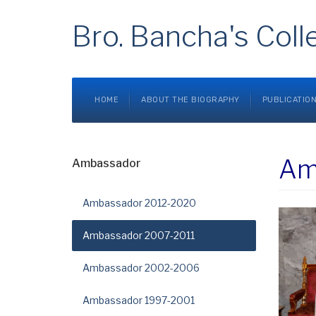
Bro. Bancha's Coll
HOME
ABOUT THE BIOGRAPHY
PUBLICATIO
Am
Ambassador
Ambassador 2012-2020
Ambassador 2007-2011
Ambassador 2002-2006
Ambassador 1997-2001