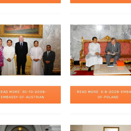
READ MORE: 30-10-2008-
READ MORE: 5-8-2008-EMBA
EMBASSY-OF-AUSTRIAN
OF-POLAND