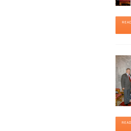
READ
READ