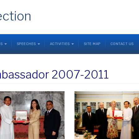
ection
NS
SPEECHES
ACTIVITIES
SITE MAP
CONTACT US
bassador 2007-2011