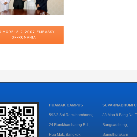
D MORE: 6-2-2007-EMBASSY-
OF-ROMANIA
HUAMAK CAMPUS
SUVARNABHUMI 
592/3 Soi Ramkhamhaeng
88 Moo 8 Bang Na-T
24 Ramkhamhaeng Rd.,
Bangsaothong,
Hua Mak, Bangkok
Samuthprakarn