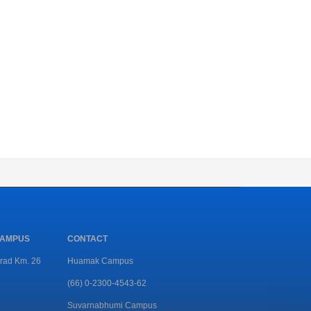
CAMPUS
CONTACT
rad Km. 26
Huamak Campus
(66) 0-2300-4543-62
Suvarnabhumi Campus