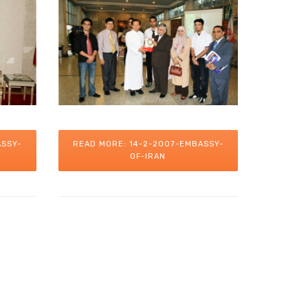
ASSY-
READ MORE: 14-2-2007-EMBASSY-
OF-IRAN